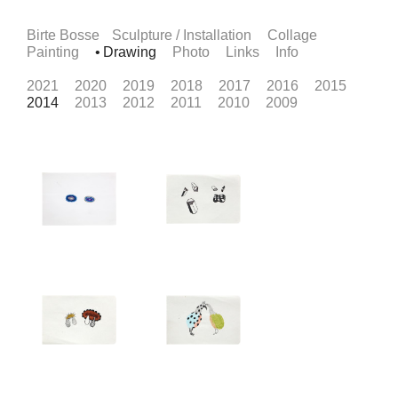
Birte Bosse
Sculpture / Installation
Collage
Painting
Drawing
Photo
Links
Info
2021
2020
2019
2018
2017
2016
2015
2014
2013
2012
2011
2010
2009